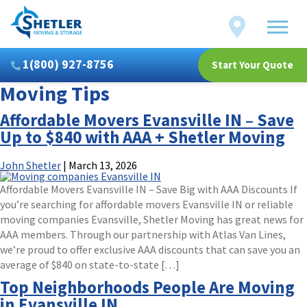
Shetler
Locations
Moving
&
Storage
1(800) 927-8756
Start Your Quote
Moving Tips
Affordable Movers Evansville IN – Save
Up to $840 with AAA + Shetler Moving
John Shetler
|
March 13, 2026
Affordable Movers Evansville IN – Save Big with AAA Discounts If
you’re searching for affordable movers Evansville IN or reliable
moving companies Evansville, Shetler Moving has great news for
AAA members. Through our partnership with Atlas Van Lines,
we’re proud to offer exclusive AAA discounts that can save you an
average of $840 on state-to-state […]
Top Neighborhoods People Are Moving
in Evansville IN