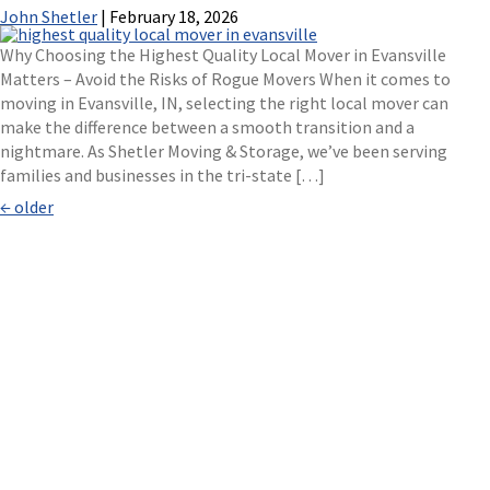
John Shetler
|
February 18, 2026
Why Choosing the Highest Quality Local Mover in Evansville
Matters – Avoid the Risks of Rogue Movers When it comes to
moving in Evansville, IN, selecting the right local mover can
make the difference between a smooth transition and a
nightmare. As Shetler Moving & Storage, we’ve been serving
families and businesses in the tri-state […]
Posts
←
older
navigation