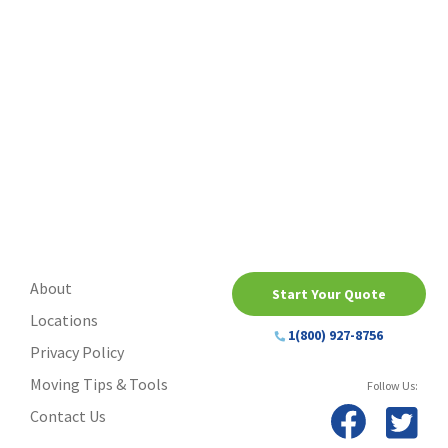
About
Start Your Quote
Locations
1(800) 927-8756
Privacy Policy
Moving Tips & Tools
Follow Us:
Contact Us