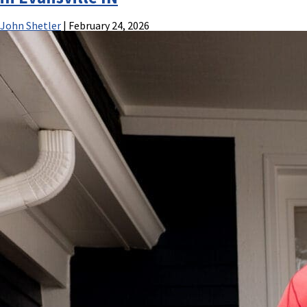
John Shetler
|
February 24, 2026