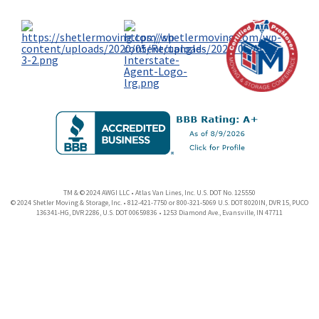
TM & © 2024 AWGI LLC • Atlas Van Lines, Inc. U.S. DOT No. 125550
© 2024 Shetler Moving & Storage, Inc. • 812-421-7750 or 800-321-5069 U.S. DOT 8020IN, DVR 15, PUCO
136341-HG, DVR 2286, U.S. DOT 00659836 • 1253 Diamond Ave., Evansville, IN 47711