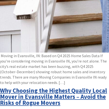
Moving in Evansville, IN: Based on Q4 2025 Home Sales Data If
you’re considering moving in Evansville IN, you’re not alone. The
city’s real estate market has been buzzing, with Q4 2025
(October-December) showing robust home sales and inventory
trends. There are many Moving Companies in Evansville IN ready
to help with your relocation needs. […]
Why Choosing the Highest Quality Local
Mover in Evansville Matters – Avoid the
Risks of Rogue Movers