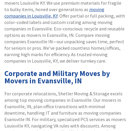
movers Louisville KY. We use premium materials for fragile
to bulky items, honed over generations as
moving
companies in Louisville, KY
. Offer partial or full packing, with
color-coded labels and custom crating among moving
companies in Evansville. Eco-conscious: recycle and reusable
options as movers in Evansville, IN. Compare moving
companies Evansville IN—our unpacking saves time, perfect
for seniors or pros. We’ve packed countless homes/offices,
earning high marks for efficiency. As trusted moving
companies in Louisville, KY, we deliver turnkey care.
Corporate and Military Moves by
Movers in Evansville, IN
For corporate relocations, Shetler Moving & Storage excels
among top moving companies in Evansville. Our movers in
Evansville, IN, plan office transitions with minimal
downtime, handling IT and furniture as moving companies
Evansville IN. For military, specialized PCS services as movers
Louisville KY, navigating VA rules with discounts. Among