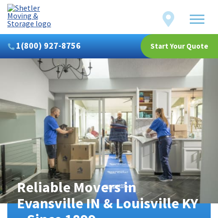
Shetler
Locations
Moving
&
Storage
1(800) 927-8756
Start Your Quote
Reliable Movers in
Evansville IN & Louisville KY