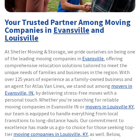
Your Trusted Partner Among Moving
Companies in
Evansville
and
Louisville
At Shetler Moving & Storage, we pride ourselves on being one
of the leading moving companies in
Evansville
, offering
comprehensive relocation solutions tailored to meet the
unique needs of families and businesses in the region. With
over 125 years of experience as a family-owned business and
an agent for Atlas Van Lines, we stand out among
movers in
Evansville, IN
, by delivering stress-free moves with a
personal touch. Whether you’re searching for reliable
moving companies in Evansville IN or
movers in Louisville KY
,
our team is equipped to handle everything from local
transitions to long-distance hauls. Our commitment to
excellence has made us a go-to choice for those seeking top-
tier
moving companies in Louisville, KY
, as well. Below,