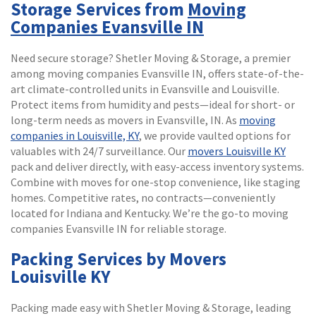
Storage Services from
Moving
Companies Evansville IN
Need secure storage? Shetler Moving & Storage, a premier
among moving companies Evansville IN, offers state-of-the-
art climate-controlled units in Evansville and Louisville.
Protect items from humidity and pests—ideal for short- or
long-term needs as movers in Evansville, IN. As
moving
companies in Louisville, KY
, we provide vaulted options for
valuables with 24/7 surveillance. Our
movers Louisville KY
pack and deliver directly, with easy-access inventory systems.
Combine with moves for one-stop convenience, like staging
homes. Competitive rates, no contracts—conveniently
located for Indiana and Kentucky. We’re the go-to moving
companies Evansville IN for reliable storage.
Packing Services by Movers
Louisville KY
Packing made easy with Shetler Moving & Storage, leading