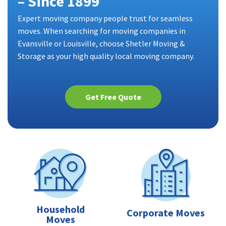
– Since 1899
Expert moving company people trust for seamless
moves. When searching for moving companies in
Evansville or Louisville, choose Shetler Moving &
Storage as your high quality local moving company.
Get Free Quote
Household
Corporate Moves
Moves