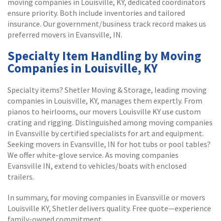
moving companies in Louisville, KY, dedicated coordinators
ensure priority. Both include inventories and tailored
insurance. Our government/business track record makes us
preferred movers in Evansville, IN.
Specialty Item Handling by Moving
Companies in Louisville, KY
Specialty items? Shetler Moving & Storage, leading moving
companies in Louisville, KY, manages them expertly. From
pianos to heirlooms, our movers Louisville KY use custom
crating and rigging. Distinguished among moving companies
in Evansville by certified specialists for art and equipment.
Seeking movers in Evansville, IN for hot tubs or pool tables?
We offer white-glove service. As moving companies
Evansville IN, extend to vehicles/boats with enclosed
trailers.
In summary, for moving companies in Evansville or movers
Louisville KY, Shetler delivers quality. Free quote—experience
family-owned commitment.