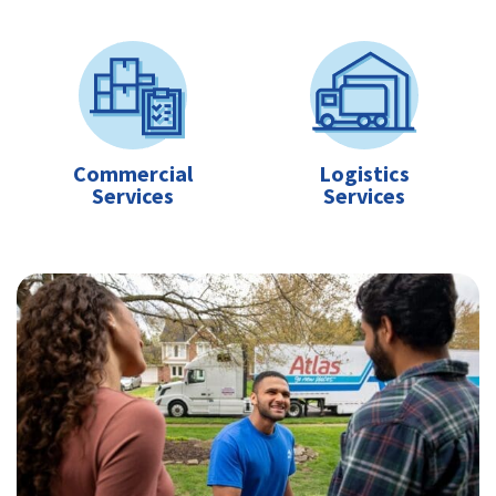
Commercial
Logistics
Services
Services