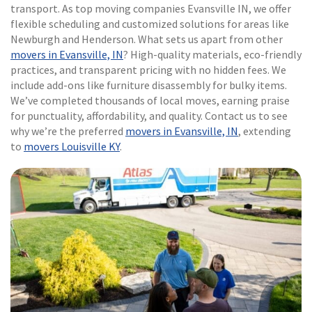
transport. As top moving companies Evansville IN, we offer
flexible scheduling and customized solutions for areas like
Newburgh and Henderson. What sets us apart from other
movers in Evansville, IN
? High-quality materials, eco-friendly
practices, and transparent pricing with no hidden fees. We
include add-ons like furniture disassembly for bulky items.
We’ve completed thousands of local moves, earning praise
for punctuality, affordability, and quality. Contact us to see
why we’re the preferred
movers in Evansville, IN
, extending
to
movers Louisville KY
.