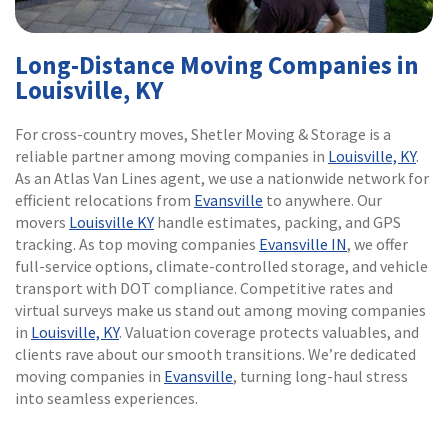
Long-Distance Moving Companies in
Louisville, KY
For cross-country moves, Shetler Moving & Storage is a
reliable partner among moving companies in
Louisville, KY
.
As an Atlas Van Lines agent, we use a nationwide network for
efficient relocations from
Evansville
to anywhere. Our
movers
Louisville KY
handle estimates, packing, and GPS
tracking. As top moving companies
Evansville IN
, we offer
full-service options, climate-controlled storage, and vehicle
transport with DOT compliance. Competitive rates and
virtual surveys make us stand out among moving companies
in
Louisville, KY
. Valuation coverage protects valuables, and
clients rave about our smooth transitions. We’re dedicated
moving companies in
Evansville
, turning long-haul stress
into seamless experiences.