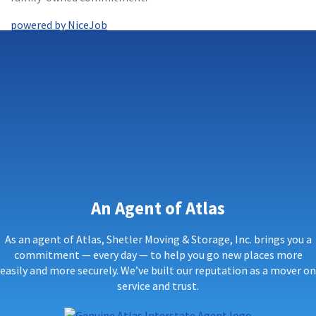
powered by NiceJob
An Agent of Atlas
As an agent of Atlas, Shetler Moving & Storage, Inc. brings you a
commitment — every day — to help you go new places more
easily and more securely. We’ve built our reputation as a mover on
service and trust.
Genuine