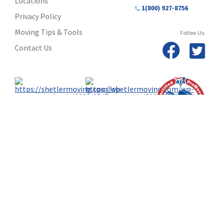
Locations
1(800) 927-8756
Privacy Policy
Moving Tips & Tools
Follow Us:
Contact Us
TM & © 2024 AWGI LLC • Atlas Van Lines, Inc. U.S. DOT No. 125550
© 2024 Shetler Moving & Storage, Inc. • 812-421-7750 or 800-321-5069 U.S. DOT 8020IN, DVR 15, PUCO
136341-HG, DVR 2286, U.S. DOT 00659836 • 1253 Diamond Ave., Evansville, IN 47711