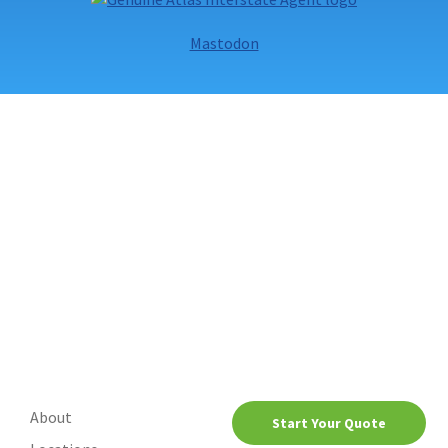
Movers
Mastodon
About
Start Your Quote