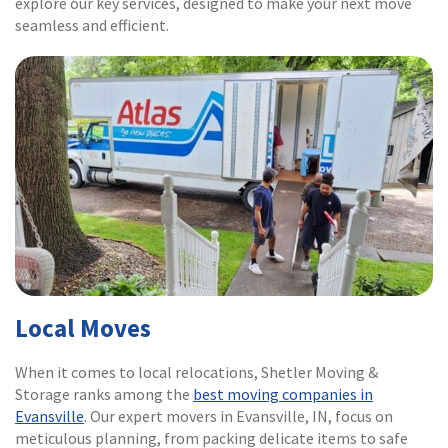
explore our key services, designed to make your next move
seamless and efficient.
Local Moves
When it comes to local relocations, Shetler Moving &
Storage ranks among the
best moving companies in
Evansville
. Our expert movers in Evansville, IN, focus on
meticulous planning, from packing delicate items to safe